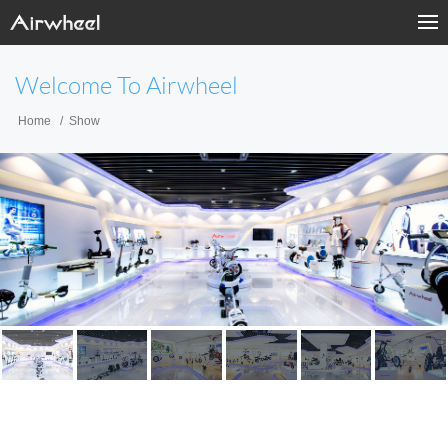
Welcome To Airwheel
Home
Show