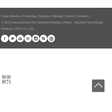
Casa
|
Medios
|
Productos
|
Soporte
|
Sitemap
|
Sobre
|
Contacto
|
© 2023
www.airwheel.net
Airwheel Holding Limited Airwheel Technology
Holding ( USA ) Co., Ltd.