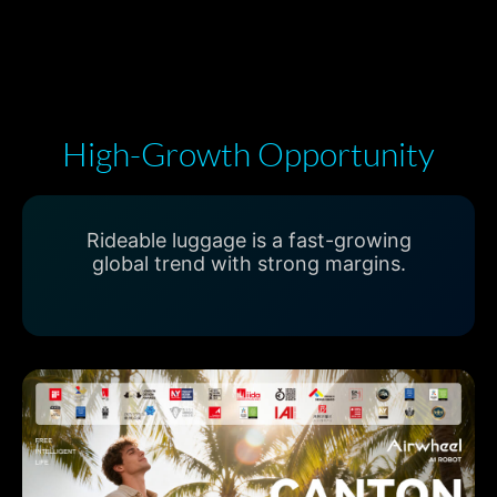
High-Growth Opportunity
Rideable luggage is a fast-growing
global trend with strong margins.