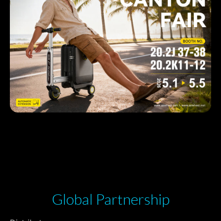
Global Partnership