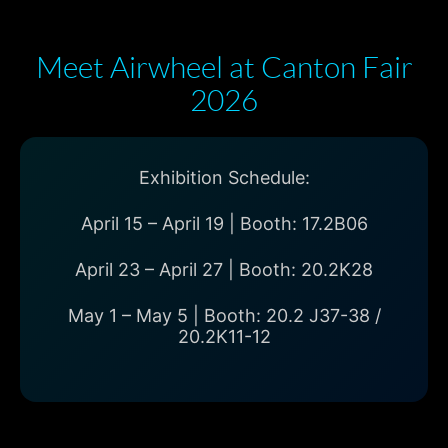
Meet Airwheel at Canton Fair
2026
Exhibition Schedule:
April 15 – April 19 | Booth: 17.2B06
April 23 – April 27 | Booth: 20.2K28
May 1 – May 5 | Booth: 20.2 J37-38 /
20.2K11-12