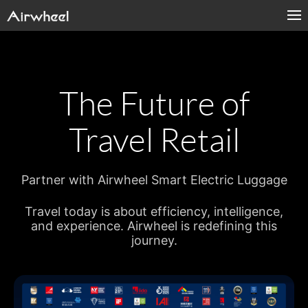
The Future of
Travel Retail
Partner with Airwheel Smart Electric Luggage
Travel today is about efficiency, intelligence,
and experience. Airwheel is redefining this
journey.