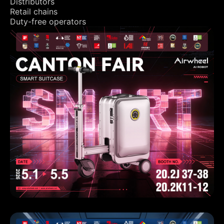
Distributors
Retail chains
Duty-free operators