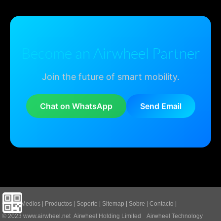
Become an Airwheel Partner
Join the future of smart mobility.
Chat on WhatsApp
Send Email
Casa
|
Medios
|
Productos
|
Soporte
|
Sitemap
|
Sobre
|
Contacto
|
© 2023
www.airwheel.net
Airwheel Holding Limited Airwheel Technology