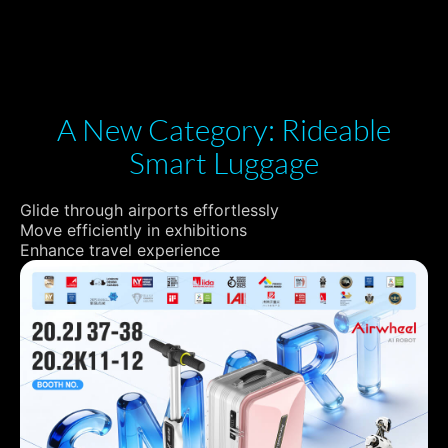
A New Category: Rideable
Smart Luggage
Glide through airports effortlessly
Move efficiently in exhibitions
Enhance travel experience