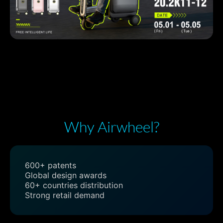
Why Airwheel?
600+ patents
Global design awards
60+ countries distribution
Strong retail demand